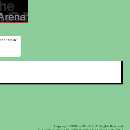
r the white
Copyright ©1997-2005 tOA, All Rights Reserved
All columns, reports and posts represent the views and opinions