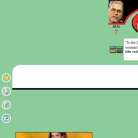
AUG
7
"Is the
woman' 
(the rea