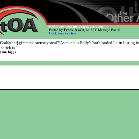
tOA's new message boards are open...
Posted by
Frank Jewett
, on ETC Message Board
Click here to view
 [Godfather] gimmick 'stereotypical?' As much as Eddy's 'hotblooded Latin lusting fo
shtick is."
l) mr. biggs