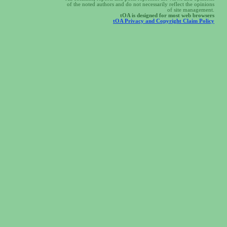
of the noted authors and do not necessarily reflect the opinions
of site management.
tOA is designed for most web browsers
tOA Privacy and Copyright Claim Policy