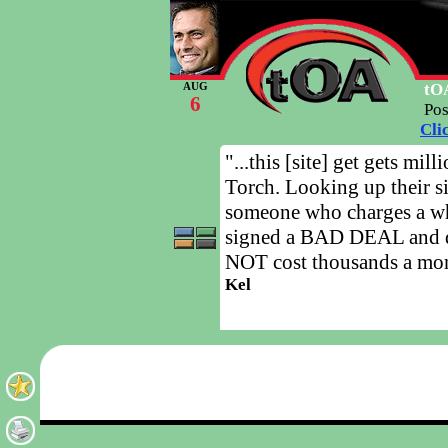
tOA
AUG
6
Po
Cli
"...this [site] get gets mi
Torch. Looking up their si
someone who charges a w
signed a BAD DEAL and d
NOT cost thousands a mo
Kel