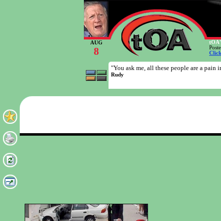
tOA'
AUG
Post
8
Clic
"You ask me, all these people are a pain in
Rudy