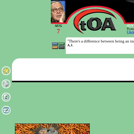
tOA'
AUG
Post
7
Clic
"There's a difference between being an i
A.J.