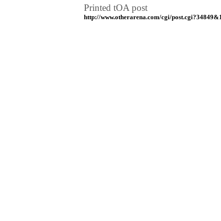
Printed tOA post
http://www.otherarena.com/cgi/post.cgi?34849