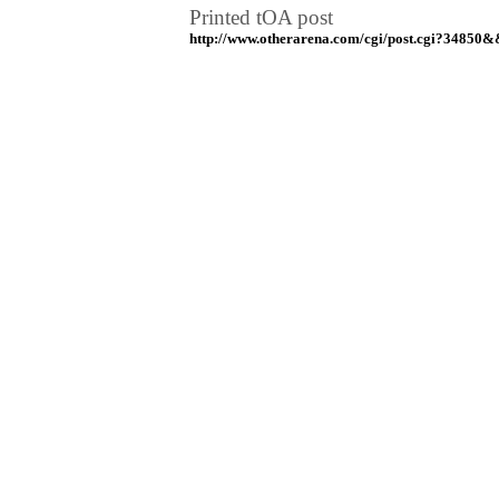
Printed tOA post
http://www.otherarena.com/cgi/post.cgi?34850