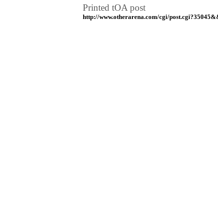
Printed tOA post
http://www.otherarena.com/cgi/post.cgi?35045