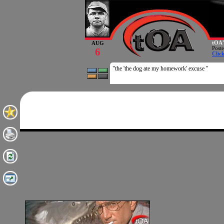
tOA'
AUG
Post
6
Clic
"the 'the dog ate my homework' excuse "