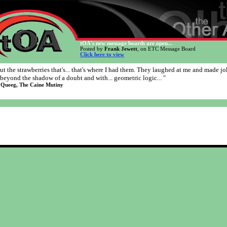
tOA's new message boards are open...
Posted by
Frank Jewett
, on ETC Message Board
Click here to view
ut the strawberries that's... that's where I had them. They laughed at me and made jo
beyond the shadow of a doubt and with... geometric logic... "
 Queeg, The Caine Mutiny