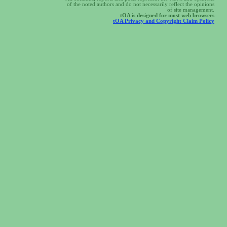
of the noted authors and do not necessarily reflect the opinions
of site management.
tOA is designed for most web browsers
tOA Privacy and Copyright Claim Policy