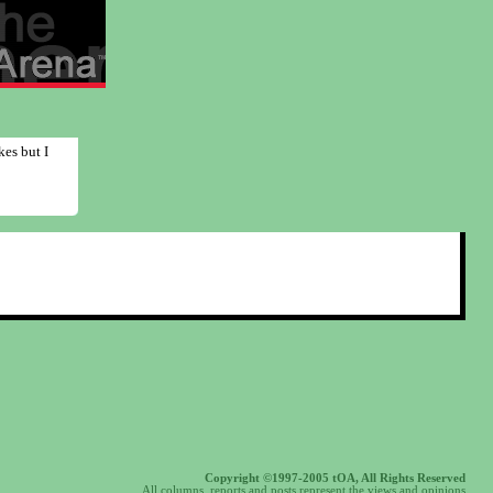
kes but I
Copyright ©1997-2005 tOA, All Rights Reserved
All columns, reports and posts represent the views and opinions