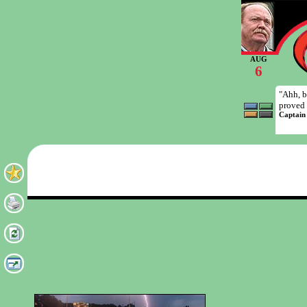
AUG
6
"Ahh, b
proved 
Captain