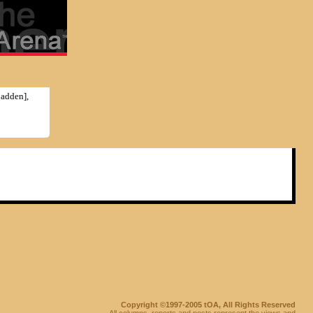
Madden],
Copyright ©1997-2005 tOA, All Rights Reserved