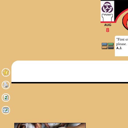
AUG
8
"First 
please.
A.J.