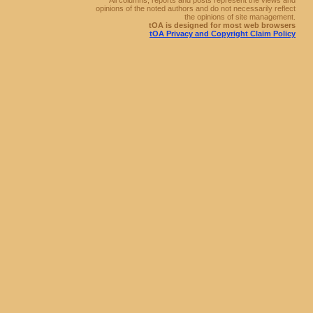
All columns, reports and posts represent the views and
opinions of the noted authors and do not necessarily reflect
the opinions of site management.
tOA is designed for most web browsers
tOA Privacy and Copyright Claim Policy