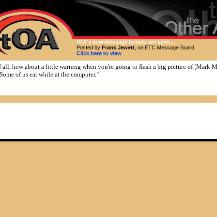
tOA's new message boards are open...
Posted by
Frank Jewett
, on ETC Message Board
Click here to view
of all, how about a little warning when you're going to flash a big picture of [Mark 
 Some of us eat while at the computer."