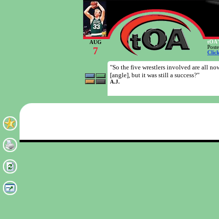
tOA'
AUG
Post
7
Clic
"So the five wrestlers involved are all 
[angle], but it was still a success?"
A.J.