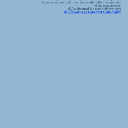
of the noted authors and do not necessarily reflect the opinions
of site management.
tOA is designed for most web browsers
tOA Privacy and Copyright Claim Policy