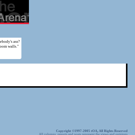
mebody's ass?
room walls."
Copyright ©1997-2005 tOA, All Rights Reserved
All columns, reports and posts represent the views and opinions