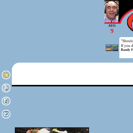
AUG
9
"Should
If you 
Randy H