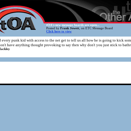
tOA's new message boards are open...
Posted by
Frank Jewett
, on ETC Message Board
Click here to view
 every punk kid with access to the net get to tell us all how he is going to kick so
don't have anything thought provoking to say then why don't you just stick to bath
ackley